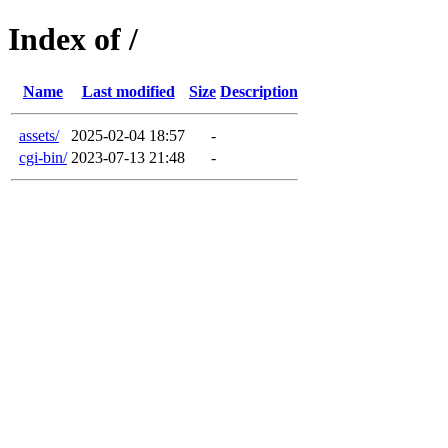
Index of /
Name
Last modified
Size
Description
assets/
2025-02-04 18:57
-
cgi-bin/
2023-07-13 21:48
-