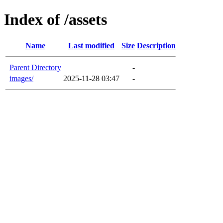
Index of /assets
Name
Last modified
Size
Description
Parent Directory
-
images/
2025-11-28 03:47
-